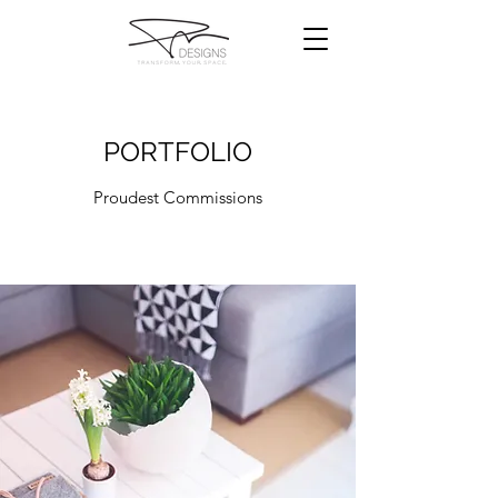
PORTFOLIO
Proudest Commissions