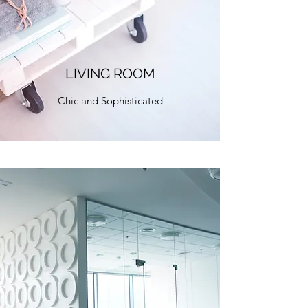
LIVING ROOM
Chic and Sophisticated