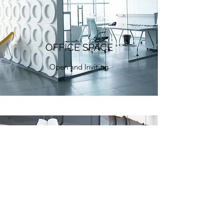
OFFICE SPACE
Open and Inviting