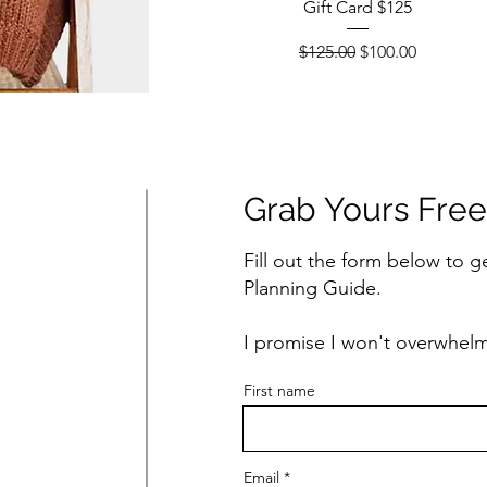
Quick View
Gift Card $125
Regular Price
Sale Price
$125.00
$100.00
Grab Yours Fre
Fill out the form below to 
Planning Guide.
I promise I won't overwhel
First name
Email