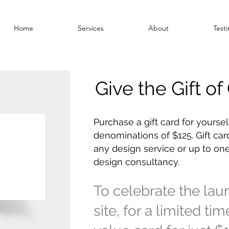
Home
Services
About
Testi
Give the Gift o
Purchase a gift card for yoursel
denominations of $125. Gift car
any design service or up to one
design consultancy.
To celebrate the la
site, for a limited ti