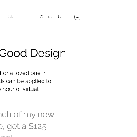
monials
Contact Us
f Good Design
f or a loved one in
ds can be applied to
 hour of virtual
unch of my new
me, get a $125