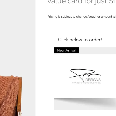
valu
e card for just $
Pricing is subject to change. Voucher amount will 
Click below to order!
New Arrival