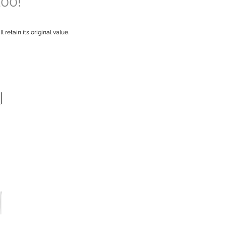
100!
retain its original value.
New Arrival
New Arrival