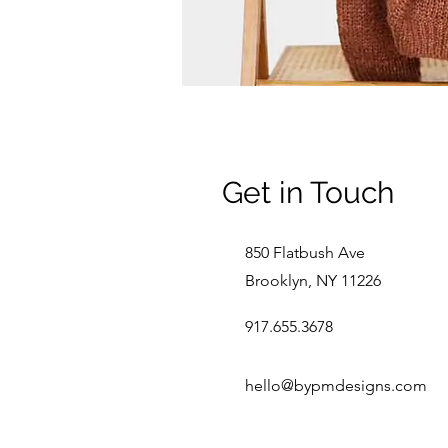
Get in Touch
850 Flatbush Ave
Brooklyn, NY 11226
917.655.3678
hello@bypmdesigns.com