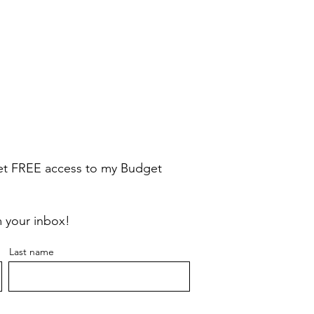
Quick View
Quick View
Gift Card $250
Gift Card $375
Price
Price
$250.00
$375.00
e
get FREE access to my
Budget
m your inbox!
Last name