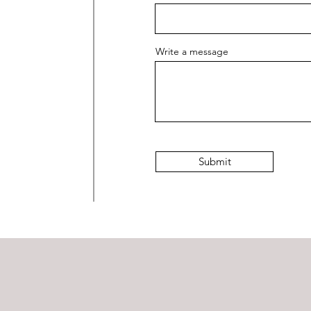
Write a message
Submit